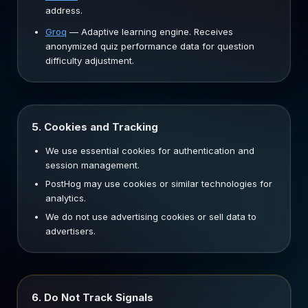
address.
Groq
—
Adaptive learning engine. Receives
anonymized quiz performance data for question
difficulty adjustment.
5. Cookies and Tracking
We use essential cookies for authentication and
session management.
PostHog may use cookies or similar technologies for
analytics.
We do not use advertising cookies or sell data to
advertisers.
6. Do Not Track Signals