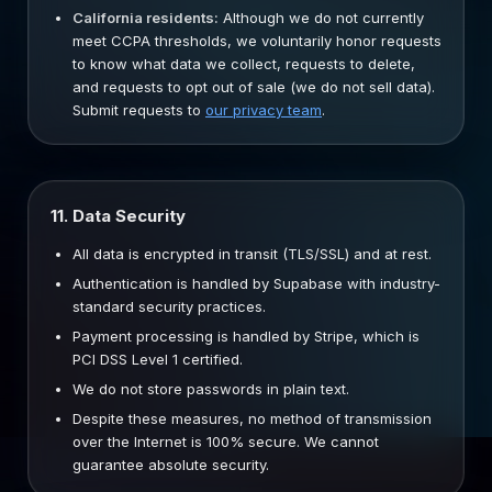
California residents:
Although we do not currently
meet CCPA thresholds, we voluntarily honor requests
to know what data we collect, requests to delete,
and requests to opt out of sale (we do not sell data).
Submit requests to
our privacy team
.
11. Data Security
All data is encrypted in transit (TLS/SSL) and at rest.
Authentication is handled by Supabase with industry-
standard security practices.
Payment processing is handled by Stripe, which is
PCI DSS Level 1 certified.
We do not store passwords in plain text.
Despite these measures, no method of transmission
over the Internet is 100% secure. We cannot
guarantee absolute security.