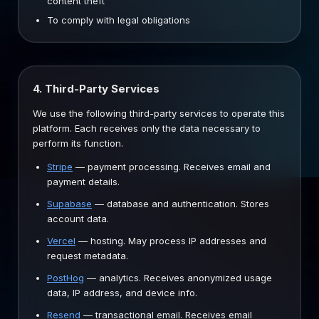
content theft
To comply with legal obligations
4. Third-Party Services
We use the following third-party services to operate this
platform. Each receives only the data necessary to
perform its function.
Stripe
—
payment processing. Receives email and
payment details.
Supabase
—
database and authentication. Stores
account data.
Vercel
—
hosting. May process IP addresses and
request metadata.
PostHog
—
analytics. Receives anonymized usage
data, IP address, and device info.
Resend
—
transactional email. Receives email