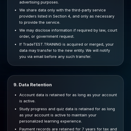
advertising purposes.
We share data only with the third-party service
providers listed in Section 4, and only as necessary
to provide the service.
We may disclose information if required by law, court
order, or government request.
If TradeTEST.TRAINING is acquired or merged, your
data may transfer to the new entity. We will notify
you via email before any such transfer.
9. Data Retention
Account data is retained for as long as your account
is active.
Study progress and quiz data is retained for as long
as your account is active to maintain your
personalized learning experience.
Payment records are retained for 7 years for tax and