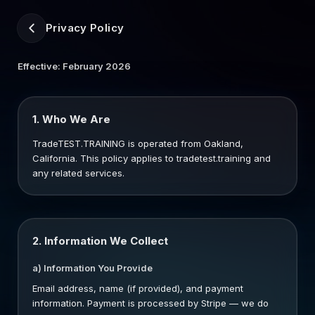
Privacy Policy
Effective: February 2026
1. Who We Are
TradeTEST.TRAINING is operated from Oakland,
California. This policy applies to tradetest.training and
any related services.
2. Information We Collect
a) Information You Provide
Email address, name (if provided), and payment
information. Payment is processed by Stripe — we do