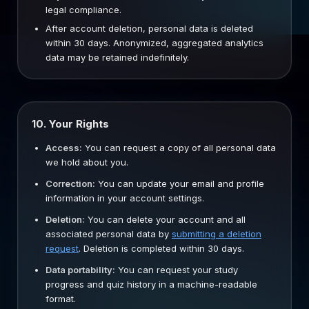
legal compliance.
After account deletion, personal data is deleted
within 30 days. Anonymized, aggregated analytics
data may be retained indefinitely.
10. Your Rights
Access:
You can request a copy of all personal data
we hold about you.
Correction:
You can update your email and profile
information in your account settings.
Deletion:
You can delete your account and all
associated personal data by
submitting a deletion
request
. Deletion is completed within 30 days.
Data portability:
You can request your study
progress and quiz history in a machine-readable
format.