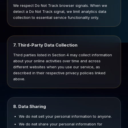
We respect Do Not Track browser signals. When we
detect a Do Not Track signal, we limit analytics data
collection to essential service functionality only.
7. Third-Party Data Collection
Third parties listed in Section 4 may collect information
about your online activities over time and across
different websites when you use our service, as
described in their respective privacy policies linked
above.
8. Data Sharing
We do
not
sell your personal information to anyone.
We do
not
share your personal information for