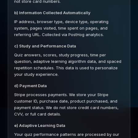
not store card numbers.
b) Information Collected Automatically
IP address, browser type, device type, operating
system, pages visited, time spent on pages, and
referring URL. Collected via PostHog analytics.
c) Study and Performance Data
Quiz answers, scores, study progress, time per
question, adaptive learning algorithm data, and spaced
repetition schedules. This data is used to personalize
your study experience.
d) Payment Data
Stripe processes payments. We store your Stripe
customer ID, purchase date, product purchased, and
payment status. We do not store credit card numbers,
CVV, or full card details.
e) Adaptive Learning Data
Your quiz performance patterns are processed by our