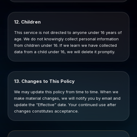
12. Children
This service is not directed to anyone under 16 years of
age. We do not knowingly collect personal information
from children under 16. If we learn we have collected
data from a child under 16, we will delete it promptly.
13. Changes to This Policy
We may update this policy from time to time. When we
make material changes, we will notify you by email and
update the “Effective” date. Your continued use after
changes constitutes acceptance.