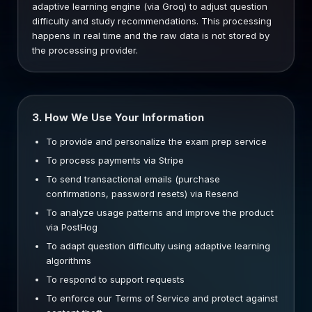
adaptive learning engine (via Groq) to adjust question
difficulty and study recommendations. This processing
happens in real time and the raw data is not stored by
the processing provider.
3. How We Use Your Information
To provide and personalize the exam prep service
To process payments via Stripe
To send transactional emails (purchase
confirmations, password resets) via Resend
To analyze usage patterns and improve the product
via PostHog
To adapt question difficulty using adaptive learning
algorithms
To respond to support requests
To enforce our Terms of Service and protect against